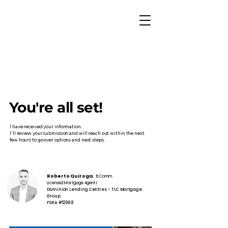
You're all set!
I have received your information.
I'll review your submission and will reach out within the next
few hours to go over options and next steps.
Roberto Quiroga
, B.Comm.
Licensed Mortgage Agent I
Dominion Lending Centres - TLC Mortgage
Group
FSRA #12988